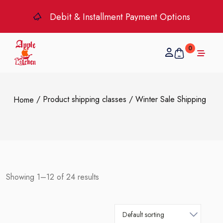
Debit & Installment Payment Options
0
/ Product shipping classes / Winter Sale Shipping
Home
Showing 1–12 of 24 results