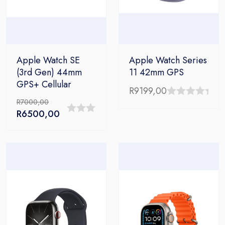
Apple Watch SE
Apple Watch Series
(3rd Gen) 44mm
11 42mm GPS
GPS+ Cellular
R
9199,00
R
7000,00
0
Original
Current
R
6500,00
out
0
price
price
of
out
was:
is:
5
R7000,00.
R6500,00.
of
5