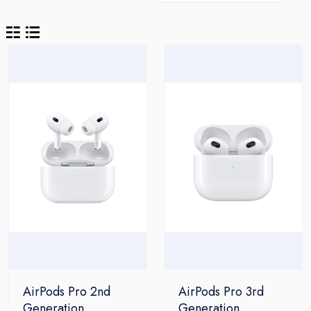
AirPods Pro 2nd
AirPods Pro 3rd
Generation
Generation