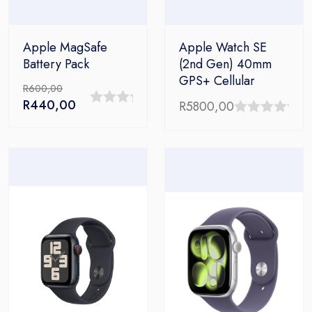
Apple MagSafe
Apple Watch SE
Battery Pack
(2nd Gen) 40mm
GPS+ Cellular
R
600,00
Original
Current
R
440,00
R
5800,00
0
price
price
0
out
was:
is:
out
R600,00.
R440,00.
of
of
5
5