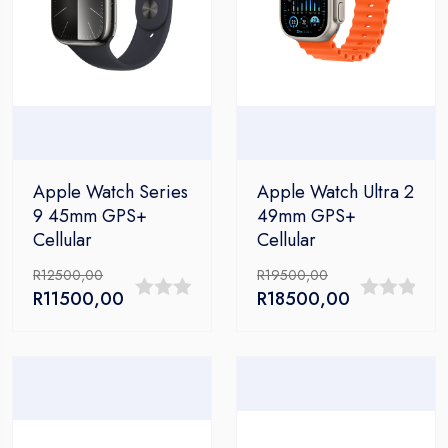
Apple Watch Series
Apple Watch Ultra 2
9 45mm GPS+
49mm GPS+
Cellular
Cellular
R
12500,00
R
19500,00
Original
Current
Original
Current
R
11500,00
R
18500,00
0
0
price
price
price
price
out
out
was:
is:
was:
is:
R12500,00.
R11500,00.
R19500,00.
R18500,00.
of
of
5
5