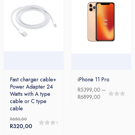
Fast charger cable+
iPhone 11 Pro
Power Adapter 24
R
5399,00
–
Watts with A type
Price
R
6899,00
cable or C type
0
range:
cable
out
R5399,00
through
of
R
650,00
R6899,00
Original
Current
R
320,00
5
0
price
price