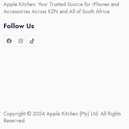
Apple Kitchen: Your Trusted Source for iPhones and
Accessories Across KZN and All of South Africa.
Follow Us
Copyright © 2024
Apple Kitchen (Pty) Ltd.
All Rights
Reserved.