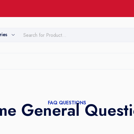
ries
me General Questi
FAQ QUESTIONS