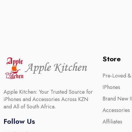
Store
Pre-Loved &
IPhones
Apple Kitchen: Your Trusted Source for
Brand New I
iPhones and Accessories Across KZN
and All of South Africa.
Accessories
Follow Us
Affiliates