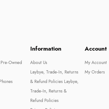
Information
Account
 Pre-Owned
About Us
My Account
Laybye, Trade-In, Returns
My Orders
Phones
& Refund Policies Laybye,
Trade-In, Returns &
Refund Policies