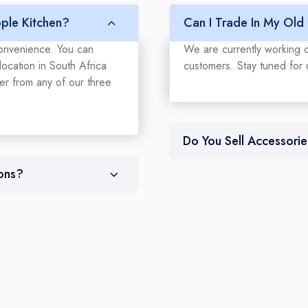
ple Kitchen?
Can I Trade In My Old
convenience. You can
We are currently working o
ocation in South Africa
customers. Stay tuned for 
der from any of our three
Do You Sell Accessorie
ons?