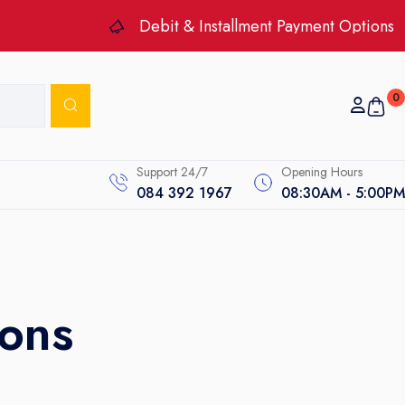
Debit & Installment Payment Options
0
Support 24/7
Opening Hours
084 392 1967
08:30AM - 5:00PM
ons