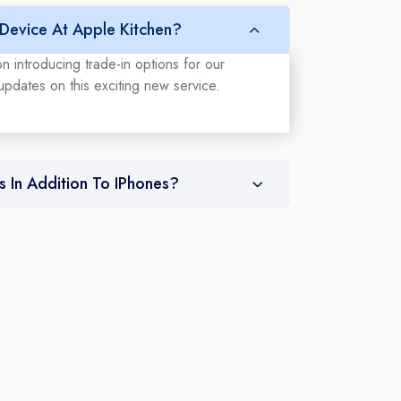
 Device At Apple Kitchen?
n introducing trade-in options for our
updates on this exciting new service.
s In Addition To IPhones?