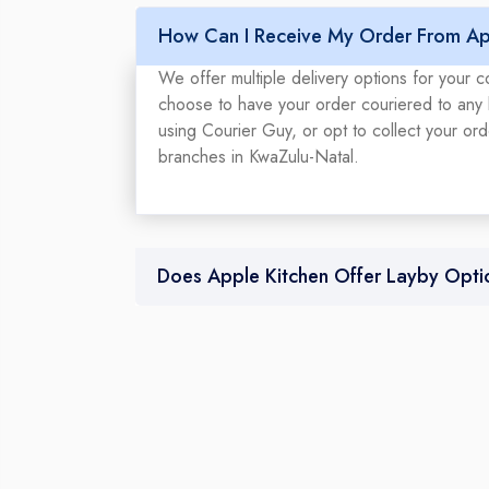
How Can I Receive My Order From Ap
We offer multiple delivery options for your 
choose to have your order couriered to any l
using Courier Guy, or opt to collect your or
branches in KwaZulu-Natal.
Does Apple Kitchen Offer Layby Opti