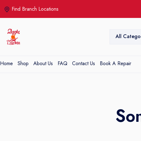
Find Branch Locations
All Catego
Home
Shop
About Us
FAQ
Contact Us
Book A Repair
So