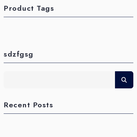
Product Tags
sdzfgsg
Recent Posts