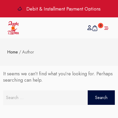
Debit & Installment Payment Options
0
Home
/
Author
It seems we can’t find what you’re looking for. Perhaps
searching can help.
Search
for: