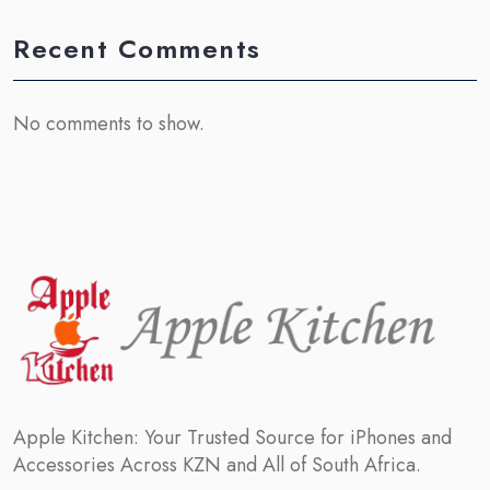
Recent Comments
No comments to show.
Apple Kitchen: Your Trusted Source for iPhones and
Accessories Across KZN and All of South Africa.