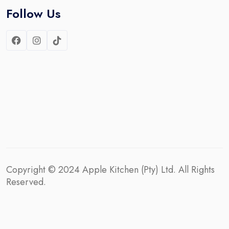
Follow Us
Copyright © 2024
Apple Kitchen (Pty) Ltd.
All Rights
Reserved.