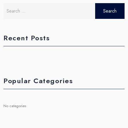
Search
for:
Recent Posts
Popular Categories
No categories