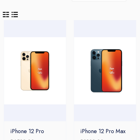
iPhone 12 Pro
iPhone 12 Pro Max