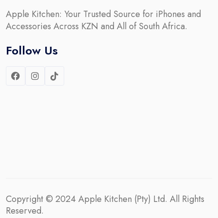
Apple Kitchen: Your Trusted Source for iPhones and
Accessories Across KZN and All of South Africa.
Follow Us
Copyright © 2024
Apple Kitchen (Pty) Ltd.
All Rights
Reserved.