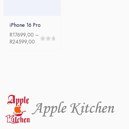
iPhone 16 Pro
R
17699,00
–
Price
R
24599,00
0
range:
out
R17699,00
through
of
R24599,00
5