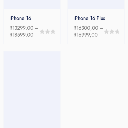
iPhone 16
iPhone 16 Plus
R
13299,00
–
R
16300,00
–
Price
Price
R
18599,00
R
16999,00
0
0
range:
range:
out
out
R13299,00
R16300,00
through
through
of
of
R18599,00
R16999,00
5
5