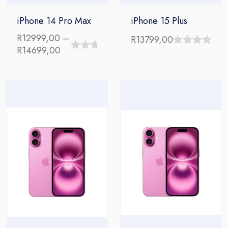
iPhone 14 Pro Max
iPhone 15 Plus
R
12999,00
–
R
13799,00
Price
R
14699,00
0
0
range:
out
out
R12999,00
of
through
of
5
R14699,00
5