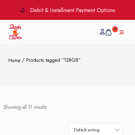
Debit & Installment Payment Options
0
/ Products tagged “128GB”
Home
Showing all 11 results