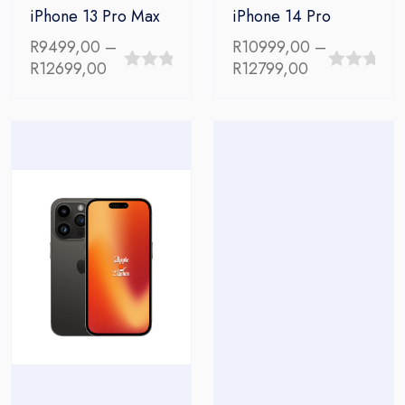
iPhone 13 Pro Max
iPhone 14 Pro
R
9499,00
–
R
10999,00
–
Price
Price
R
12699,00
R
12799,00
0
0
range:
range:
out
out
R9499,00
R10999,00
through
through
of
of
R12699,00
R12799,00
5
5