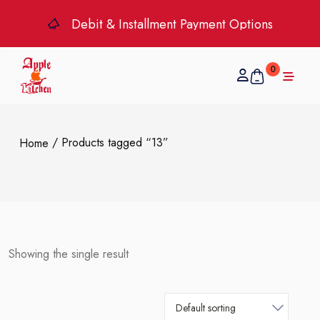
Debit & Installment Payment Options
0
/ Products tagged “13”
Home
Showing the single result