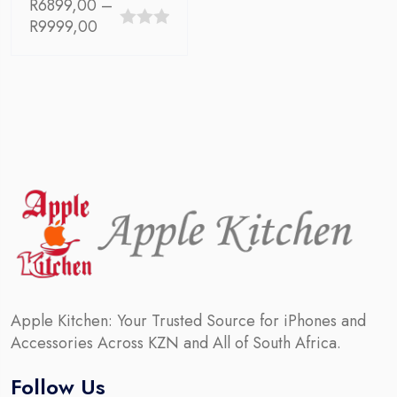
R
6899,00
–
Price
R
9999,00
0
range:
out
R6899,00
through
of
R9999,00
5
Apple Kitchen: Your Trusted Source for iPhones and
Accessories Across KZN and All of South Africa.
Follow Us