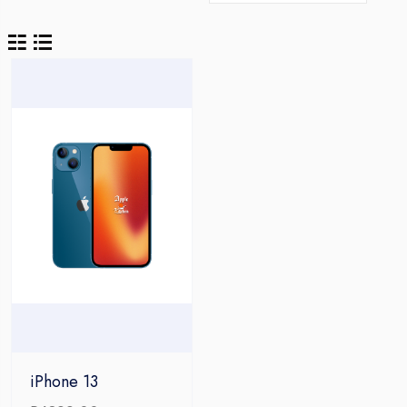
iPhone 13