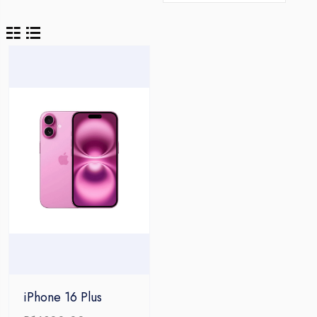
iPhone 16 Plus