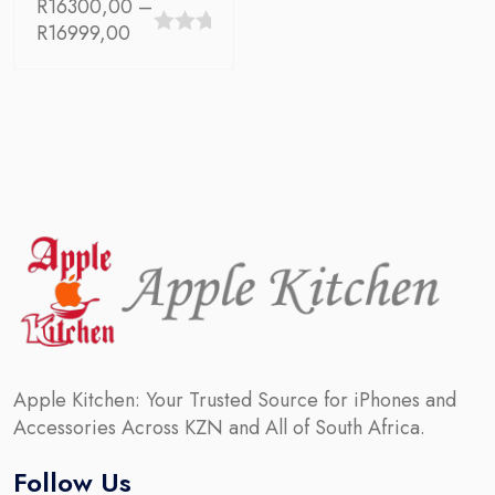
R
16300,00
–
Price
R
16999,00
0
range:
out
R16300,00
through
of
R16999,00
5
Apple Kitchen: Your Trusted Source for iPhones and
Accessories Across KZN and All of South Africa.
Follow Us