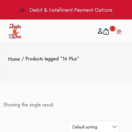
Debit & Installment Payment Options
0
/ Products tagged “16 Plus”
Home
Showing the single result