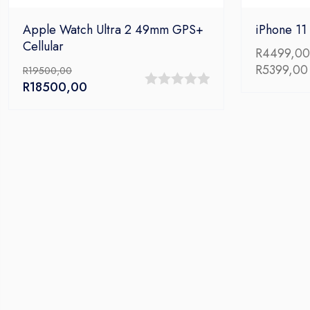
Apple Watch Ultra 2 49mm GPS+
iPhone 11
Cellular
R
4499,00
R
5399,00
R
19500,00
Original
Current
R
18500,00
0
price
price
out
was:
is:
R19500,00.
R18500,00.
of
5