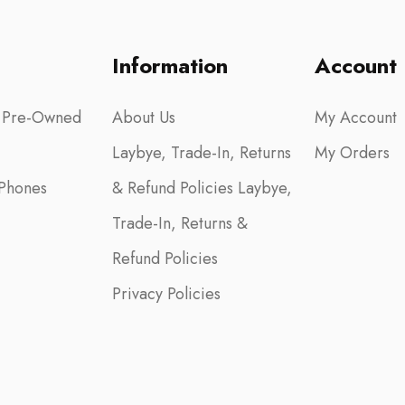
Information
Account
 Pre-Owned
About Us
My Account
Laybye, Trade-In, Returns
My Orders
Phones
& Refund Policies Laybye,
Trade-In, Returns &
Refund Policies
Privacy Policies