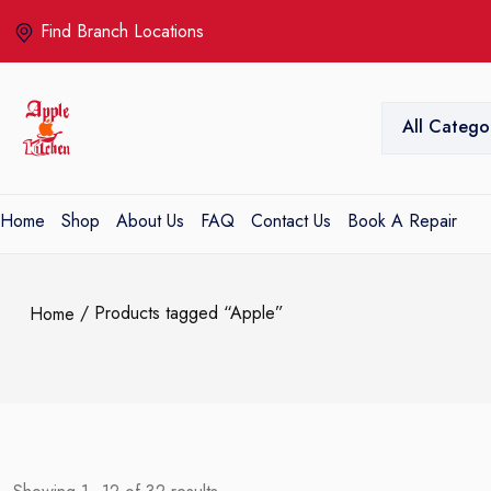
Find Branch Locations
All Catego
Home
Shop
About Us
FAQ
Contact Us
Book A Repair
/ Products tagged “Apple”
Home