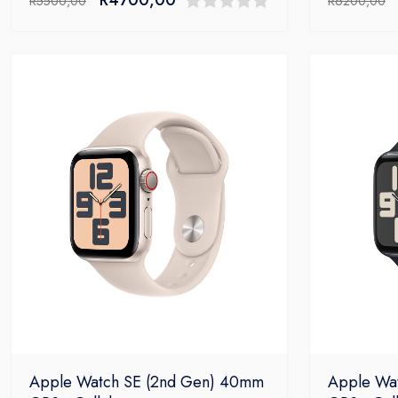
R
5500,00
R
6200,00
price
price
0
was:
is:
out
R5500,00.
R4700,00.
of
5
Apple Watch SE (2nd Gen) 40mm
Apple Wa