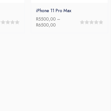
iPhone 11 Pro Max
R
5500,00
–
Price
R
6500,00
0
range:
t
out
R5500,00
through
of
R6500,00
5