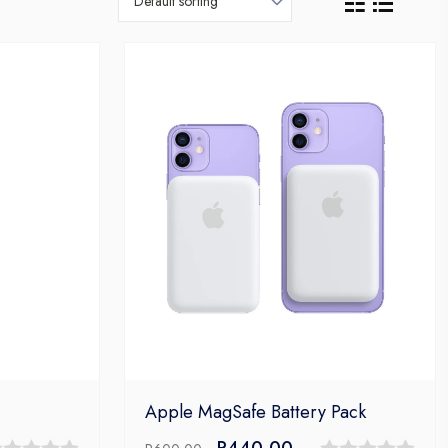
Apple MagSafe Battery Pack
ent
Original
Current
R
440,00