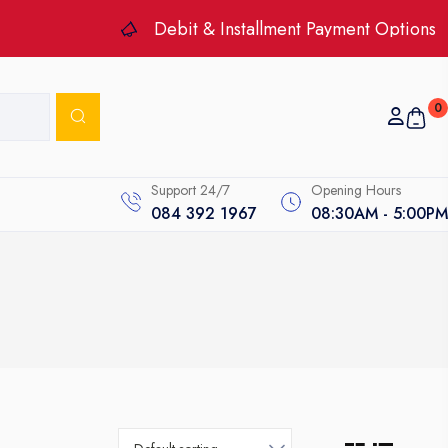
Debit & Installment Payment Options
0
Support 24/7
Opening Hours
084 392 1967
08:30AM - 5:00PM