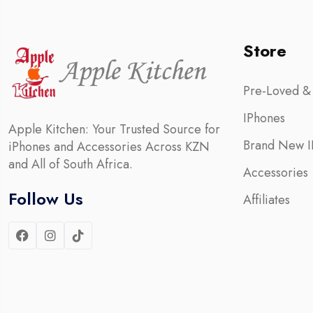
Store
Pre-Loved &
IPhones
Apple Kitchen: Your Trusted Source for
Brand New I
iPhones and Accessories Across KZN
and All of South Africa.
Accessories
Follow Us
Affiliates