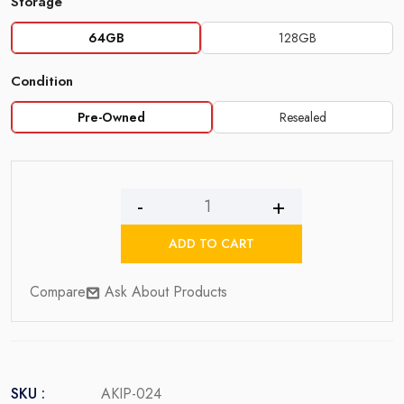
Storage
64GB
128GB
Condition
Pre-Owned
Resealed
iPhone
11
ADD TO CART
quantity
Compare
Ask About Products
SKU :
AKIP-024