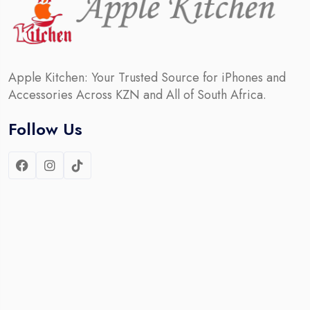
Apple Kitchen: Your Trusted Source for iPhones and
Accessories Across KZN and All of South Africa.
Follow Us