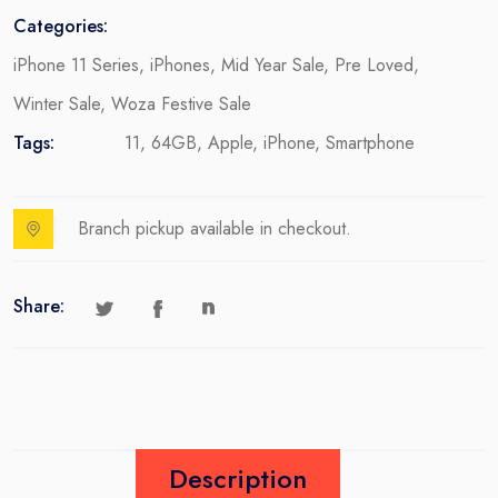
Categories:
iPhone 11 Series
,
iPhones
,
Mid Year Sale
,
Pre Loved
,
Winter Sale
,
Woza Festive Sale
Tags:
11
,
64GB
,
Apple
,
iPhone
,
Smartphone
Branch pickup available in checkout.
Share:
Description