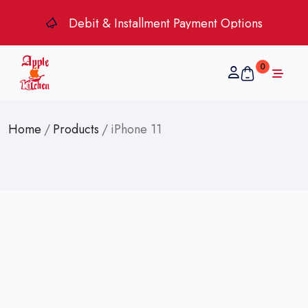
Debit & Installment Payment Options
0
Home
/
Products
/
iPhone 11