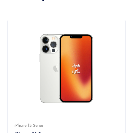
iPhone 13 Series