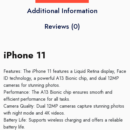
Additional Information
Reviews (0)
iPhone 11
Features: The iPhone 11 features a Liquid Retina display, Face
ID technology, a powerful A13 Bionic chip, and dual 12MP
cameras for stunning photos.
Performance: The A13 Bionic chip ensures smooth and
efficient performance for all tasks.
Camera Quality: Dual 12MP cameras capture stunning photos
with night mode and 4K videos.
Battery Life: Supports wireless charging and offers a reliable
battery life.