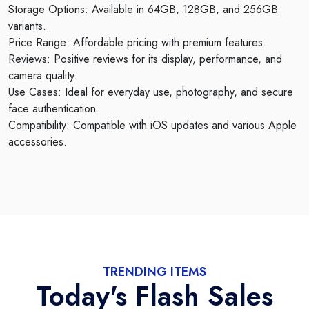
Storage Options: Available in 64GB, 128GB, and 256GB
variants.
Price Range: Affordable pricing with premium features.
Reviews: Positive reviews for its display, performance, and
camera quality.
Use Cases: Ideal for everyday use, photography, and secure
face authentication.
Compatibility: Compatible with iOS updates and various Apple
accessories.
TRENDING ITEMS
Today's Flash Sales