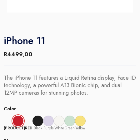
iPhone 11
R
4499,00
The iPhone 11 features a Liquid Retina display, Face ID
technology, a powerful A13 Bionic chip, and dual
12MP cameras for stunning photos.
Color
(PRODUCT)RED
Black
Purple
White
Green
Yellow