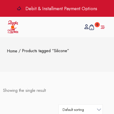
Debit & Installment Payment Options
0
/ Products tagged “Silicone”
Home
Showing the single result