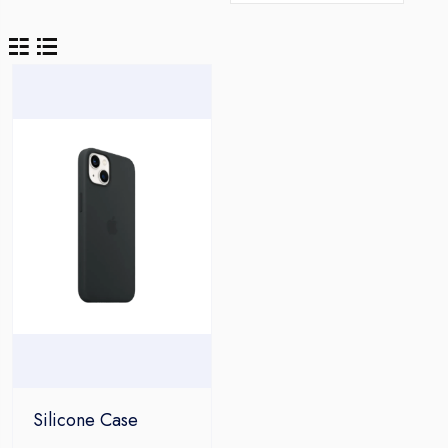
Silicone Case