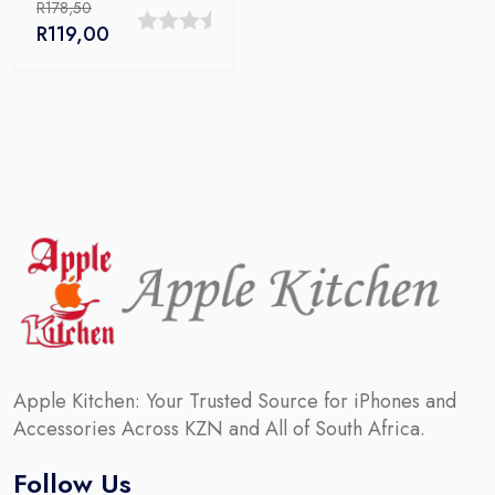
R
178,50
Original
Current
R
119,00
0
price
price
out
was:
is:
R178,50.
R119,00.
of
5
Apple Kitchen: Your Trusted Source for iPhones and
Accessories Across KZN and All of South Africa.
Follow Us