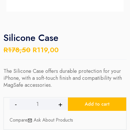
Silicone Case
Original
Current
R
178,50
R
119,00
price
price
was:
is:
R178,50.
R119,00.
The Silicone Case offers durable protection for your
iPhone, with a soft-touch finish and compatibility with
MagSafe accessories.
Add to cart
Silicone
Case
Compare
Ask About Products
quantity