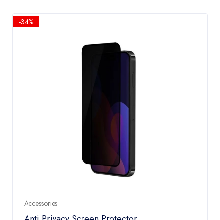
-34%
Accessories
Anti Privacy Screen Protector