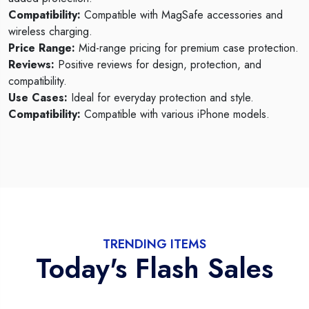
Compatibility:
Compatible with MagSafe accessories and
wireless charging.
Price Range:
Mid-range pricing for premium case protection.
Reviews:
Positive reviews for design, protection, and
compatibility.
Use Cases:
Ideal for everyday protection and style.
Compatibility:
Compatible with various iPhone models.
TRENDING ITEMS
Today's Flash Sales