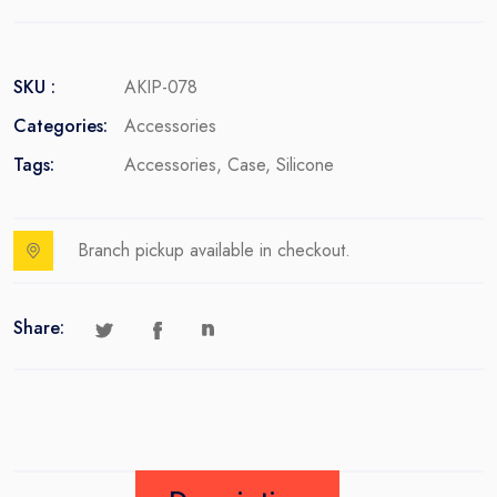
SKU :
AKIP-078
Categories:
Accessories
Tags:
Accessories
,
Case
,
Silicone
Branch pickup available in checkout.
Share: