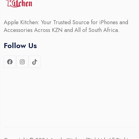
Apple Kitchen: Your Trusted Source for iPhones and
Accessories Across KZN and All of South Africa.
Follow Us