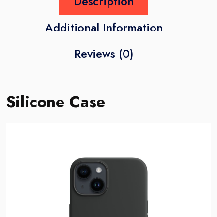
Description
Additional Information
Reviews (0)
Silicone Case