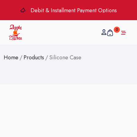
Debit & Installment Payment Options
0
Home
/
Products
/
Silicone Case