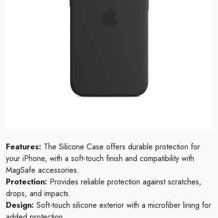
Features:
The Silicone Case offers durable protection for
your iPhone, with a soft-touch finish and compatibility with
MagSafe accessories.
Protection:
Provides reliable protection against scratches,
drops, and impacts.
Design:
Soft-touch silicone exterior with a microfiber lining for
added protection.