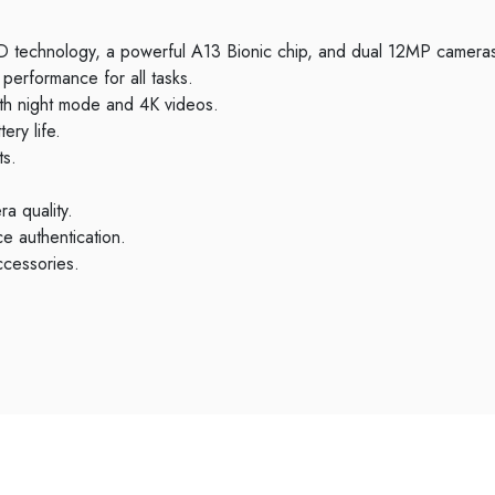
 ID technology, a powerful A13 Bionic chip, and dual 12MP cameras
performance for all tasks.
th night mode and 4K videos.
ery life.
ts.
a quality.
e authentication.
ccessories.