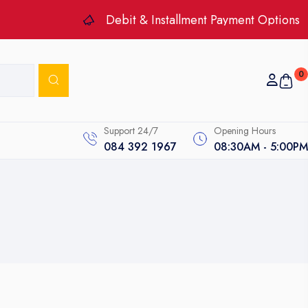
Debit & Installment Payment Options
0
Support 24/7
Opening Hours
084 392 1967
08:30AM - 5:00PM