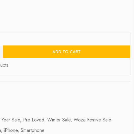
ADD TO CART
ucts
 Year Sale
,
Pre Loved
,
Winter Sale
,
Woza Festive Sale
e
,
iPhone
,
Smartphone