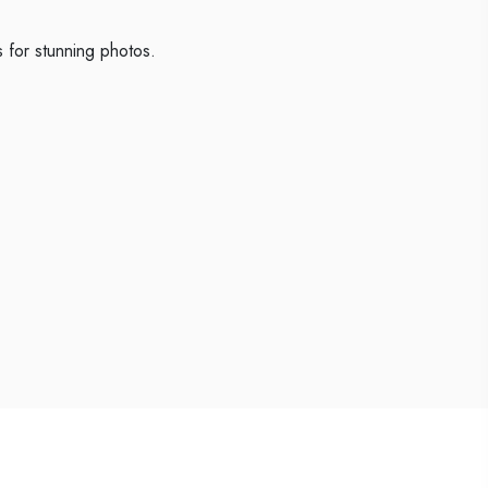
 for stunning photos.