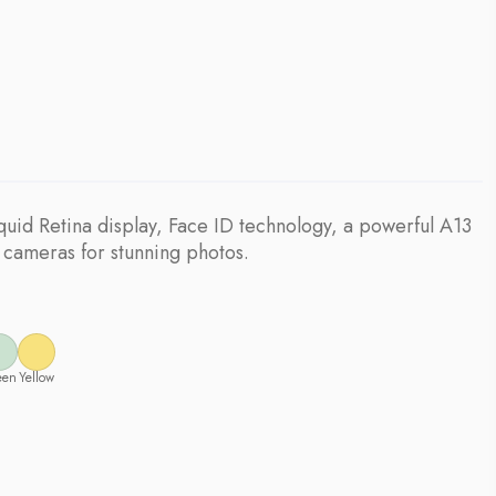
quid Retina display, Face ID technology, a powerful A13
 cameras for stunning photos.
een
Yellow