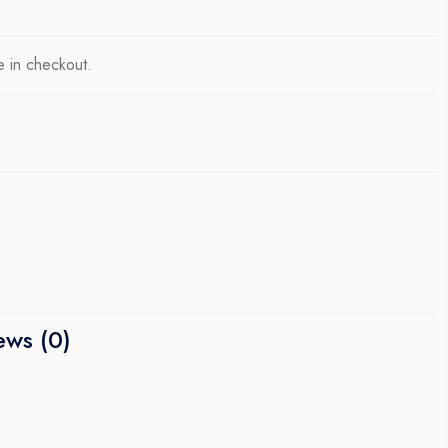
e in checkout.
ews (0)