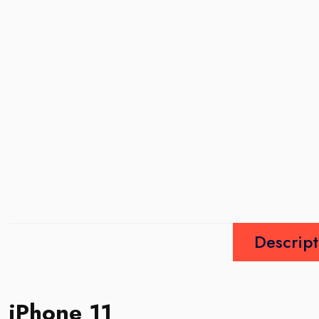
Descript
iPhone 11