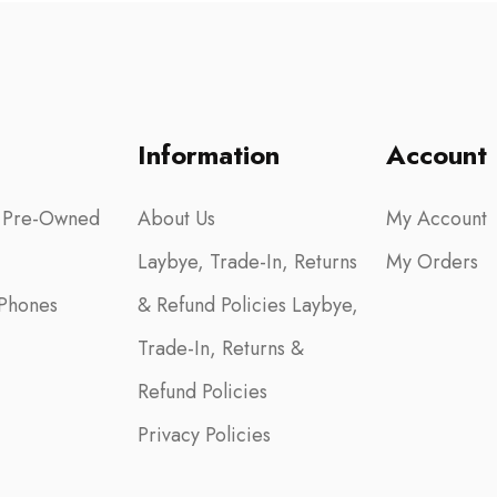
Information
Account
 Pre-Owned
About Us
My Account
Laybye, Trade-In, Returns
My Orders
Phones
& Refund Policies Laybye,
Trade-In, Returns &
Refund Policies
Privacy Policies