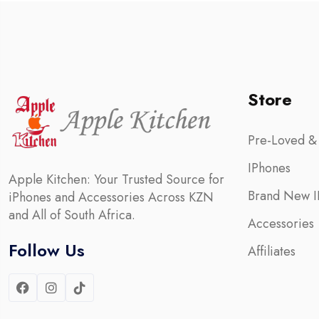
Store
Pre-Loved &
IPhones
Apple Kitchen: Your Trusted Source for
Brand New I
iPhones and Accessories Across KZN
and All of South Africa.
Accessories
Follow Us
Affiliates