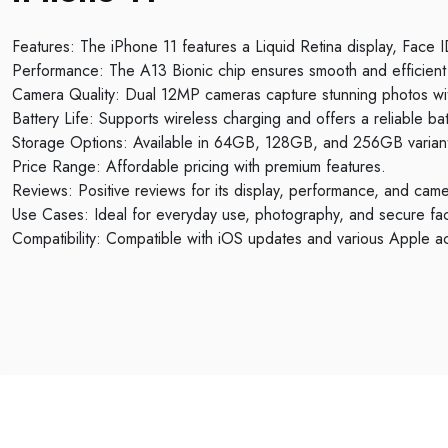
Features: The iPhone 11 features a Liquid Retina display, Face
Performance: The A13 Bionic chip ensures smooth and efficient 
Camera Quality: Dual 12MP cameras capture stunning photos wi
Battery Life: Supports wireless charging and offers a reliable batt
Storage Options: Available in 64GB, 128GB, and 256GB varian
Price Range: Affordable pricing with premium features.
Reviews: Positive reviews for its display, performance, and camer
Use Cases: Ideal for everyday use, photography, and secure fac
Compatibility: Compatible with iOS updates and various Apple a