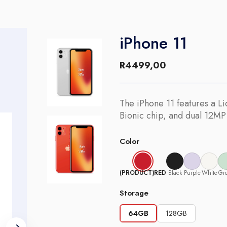
iPhone 11
R
4499,00
The iPhone 11 features a Li
Bionic chip, and dual 12MP
Color
(PRODUCT)RED
Black
Purple
White
Gr
Storage
64GB
128GB