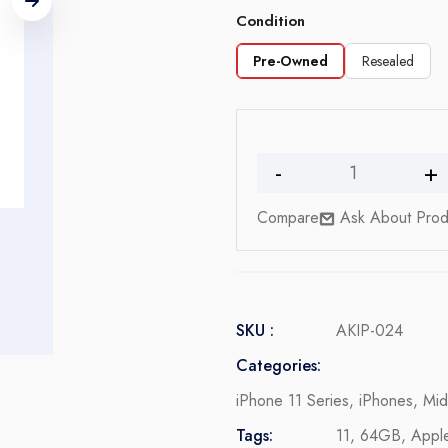
Condition
Pre-Owned
Resealed
iPhone
11
Compare
Ask About Prod
quantity
SKU :
AKIP-024
Categories:
iPhone 11 Series
,
iPhones
,
Mid
Tags:
11
,
64GB
,
Appl