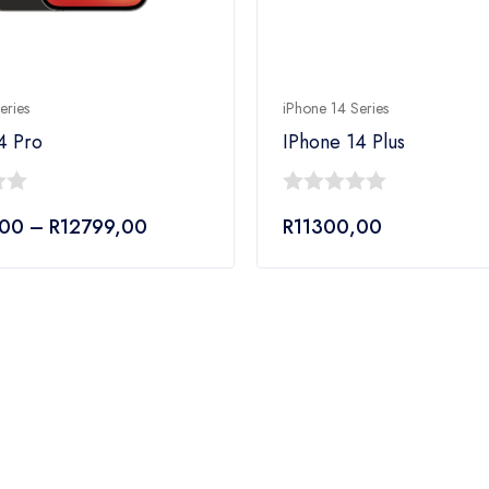
eries
iPhone 14 Series
4 Pro
IPhone 14 Plus
0
Price
,00
–
R
12799,00
R
11300,00
out
range:
of
R10999,00
5
through
R12799,00