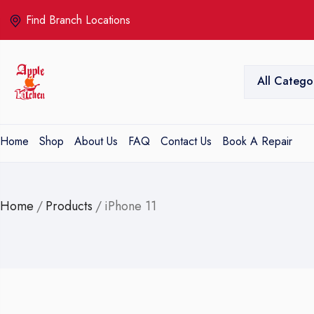
Find Branch Locations
All Catego
Home
Shop
About Us
FAQ
Contact Us
Book A Repair
Home
/
Products
/
iPhone 11