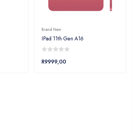
Brand New
IPad 11th Gen A16
0
R
9999,00
out
of
5