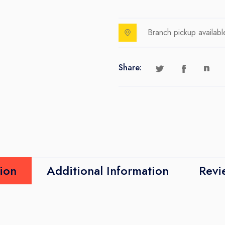
Branch pickup availabl
Share:
ion
Additional Information
Revi