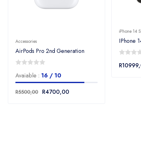
iPhone 14 S
IPhone 1
Accessories
AirPods Pro 2nd Generation
0
R
10999
out
0
Avaiable :
16 / 10
of
out
00
5
of
Original
Current
R
4700,00
R
5500,00
00
5
price
price
was:
is:
R5500,00.
R4700,00.