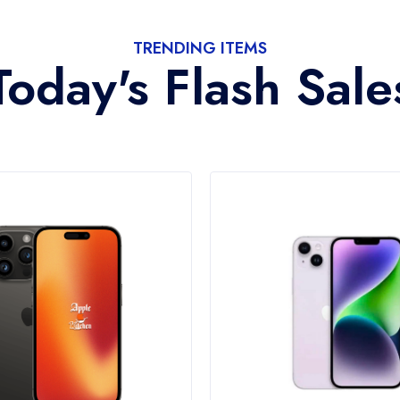
TRENDING ITEMS
Today's Flash Sale