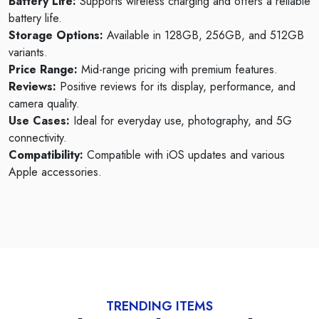
Battery Life:
Supports wireless charging and offers a reliable
battery life.
Storage Options:
Available in 128GB, 256GB, and 512GB
variants.
Price Range:
Mid-range pricing with premium features.
Reviews:
Positive reviews for its display, performance, and
camera quality.
Use Cases:
Ideal for everyday use, photography, and 5G
connectivity.
Compatibility:
Compatible with iOS updates and various
Apple accessories.
TRENDING ITEMS