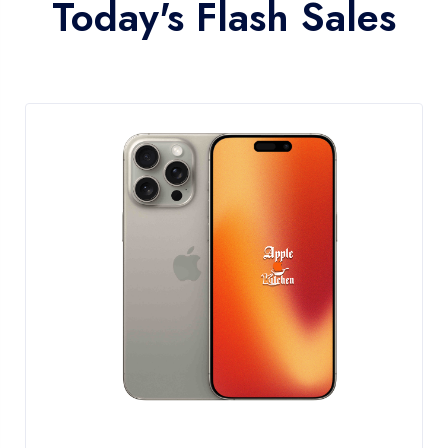
Today's Flash Sales