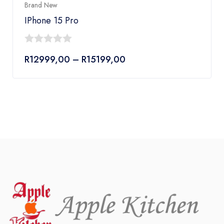
Brand New
IPhone 15 Pro
0
Price
R
12999,00
–
R
15199,00
out
range:
of
R12999,00
5
through
R15199,00