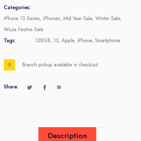
Categories:
iPhone 13 Series
,
iPhones
,
Mid Year Sale
,
Winter Sale
,
Woza Festive Sale
Tags:
128GB
,
13
,
Apple
,
iPhone
,
Smartphone
Branch pickup available in checkout.
Share:
Description