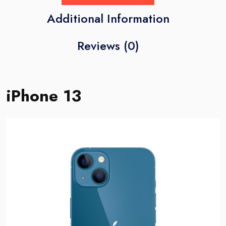
Additional Information
Reviews (0)
iPhone 13