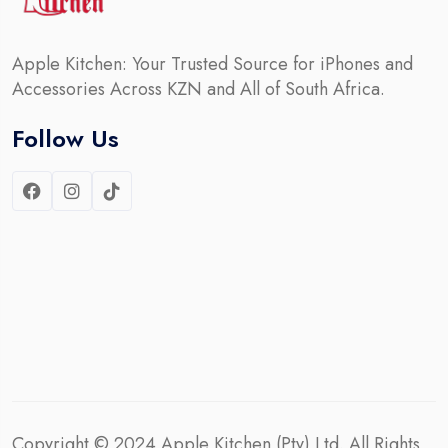
Apple Kitchen: Your Trusted Source for iPhones and
Accessories Across KZN and All of South Africa.
Follow Us
Copyright © 2024
Apple Kitchen (Pty) Ltd.
All Rights