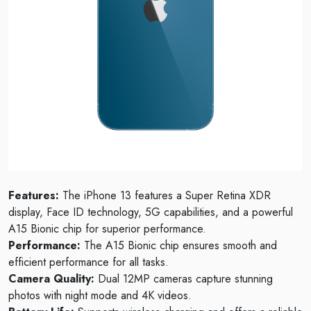
Features:
The iPhone 13 features a Super Retina XDR
display, Face ID technology, 5G capabilities, and a powerful
A15 Bionic chip for superior performance.
Performance:
The A15 Bionic chip ensures smooth and
efficient performance for all tasks.
Camera Quality:
Dual 12MP cameras capture stunning
photos with night mode and 4K videos.