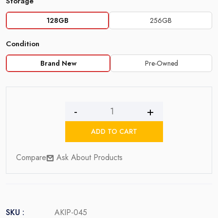
Storage
128GB
256GB
Condition
Brand New
Pre-Owned
iPhone
13
ADD TO CART
quantity
Compare
Ask About Products
SKU :
AKIP-045