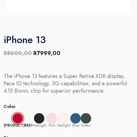
iPhone 13
Original
Current
R
8600,00
R
7999,00
price
price
was:
is:
The iPhone 13 features a Super Retina XDR display,
R8600,00.
R7999,00.
Face ID technology, 5G capabilities, and a powerful
A15 Bionic chip for superior performance.
Color
(PRODUCT)RED
Midnight
Pink
Starlight
Blue
Green