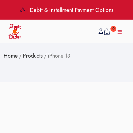
Debit & Installment Payment Options
0
Home
/
Products
/
iPhone 13